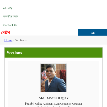
Gallery
অনলাইন ক্লাস
Contact Us
নোটিশ
All
Home
/ Sections
Sections
Md. Abdul Rajjak
Podobi:
Office Assistant Cum Computer Operator