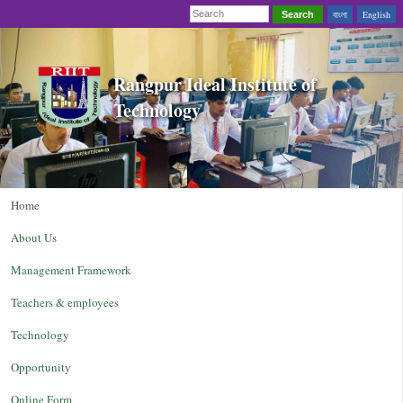
বাংলা
English
Search
Rangpur Ideal Institute of
Technology
Home
About Us
Management Framework
Teachers & employees
Technology
Opportunity
Online Form