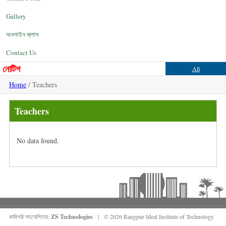
Gallery
অনলাইন ক্লাস
Contact Us
নোটিশ
All
Home
/ Teachers
Teachers
No data found.
কারিগরি সহযোগিতায়:
ZS Technologies
| © 2026 Rangpur Ideal Institute of Technology