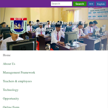
বাংলা
English
Search
Rangpur Ideal Institute of
Technology
Home
About Us
Management Framework
Teachers & employees
Technology
Opportunity
Online Form