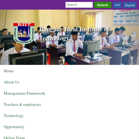
বাংলা
English
Search
Rangpur Ideal Institute of
Technology
Home
About Us
Management Framework
Teachers & employees
Technology
Opportunity
Online Form