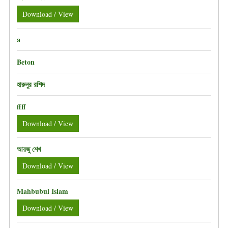
Download / View
a
Beton
হারুনুর রশিদ
ffff
Download / View
আরজু শেখ
Download / View
Mahbubul Islam
Download / View