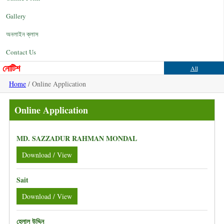
Gallery
অনলাইন ক্লাস
Contact Us
নোটিশ
All
Home
/ Online Application
Online Application
MD. SAZZADUR RAHMAN MONDAL
Download / View
Sait
Download / View
হেলাল উদ্দিন