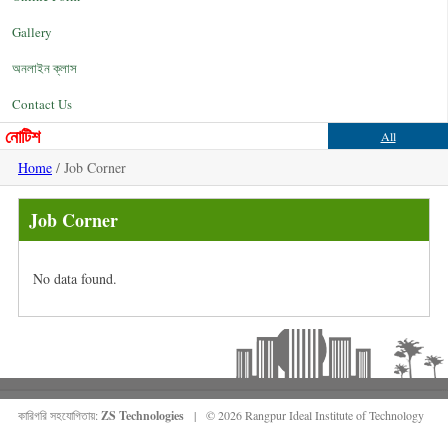
Gallery
অনলাইন ক্লাস
Contact Us
নোটিশ
All
Home
/ Job Corner
Job Corner
No data found.
কারিগরি সহযোগিতায়:
ZS Technologies
| © 2026 Rangpur Ideal Institute of Technology