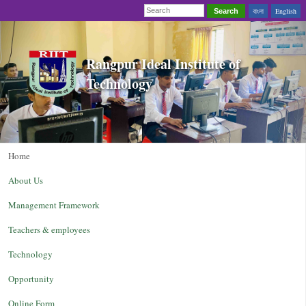
বাংলা
English
Search
Rangpur Ideal Institute of
Technology
Home
About Us
Management Framework
Teachers & employees
Technology
Opportunity
Online Form