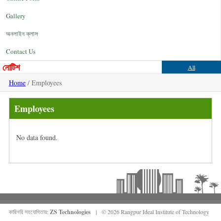
Gallery
অনলাইন ক্লাস
Contact Us
নোটিশ
All
Home
/ Employees
Employees
No data found.
কারিগরি সহযোগিতায়:
ZS Technologies
| © 2026 Rangpur Ideal Institute of Technology