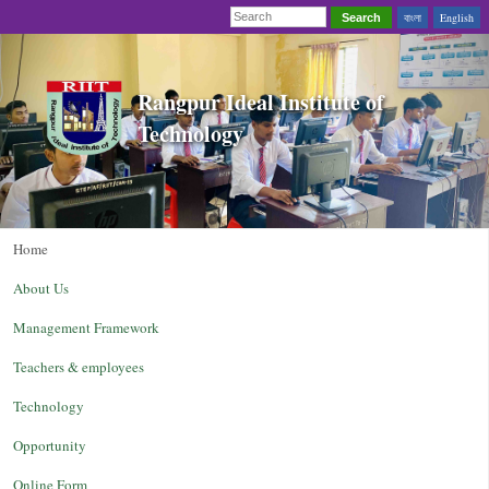
বাংলা
English
Search
Rangpur Ideal Institute of
Technology
Home
About Us
Management Framework
Teachers & employees
Technology
Opportunity
Online Form