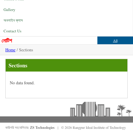
Gallery
অনলাইন ক্লাস
Contact Us
নোটিশ
All
Home
/ Sections
Sections
No data found.
কারিগরি সহযোগিতায়:
ZS Technologies
| © 2026 Rangpur Ideal Institute of Technology