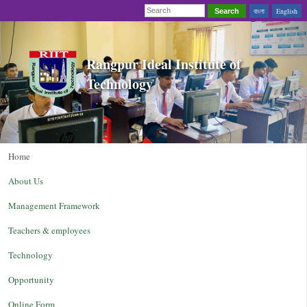
বাংলা
English
Search
Rangpur Ideal Institute of
Technology
Home
About Us
Management Framework
Teachers & employees
Technology
Opportunity
Online Form