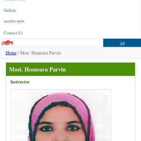
Gallery
অনলাইন ক্লাস
Contact Us
নোটিশ
All
Home
/ Most. Hosneara Parvin
Most. Hosneara Parvin
Instructor