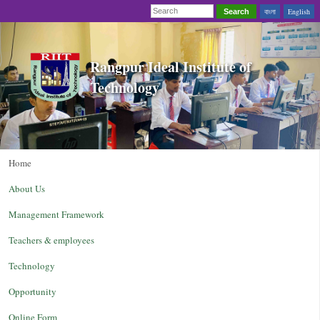
বাংলা
English
Search
Rangpur Ideal Institute of
Technology
Home
About Us
Management Framework
Teachers & employees
Technology
Opportunity
Online Form