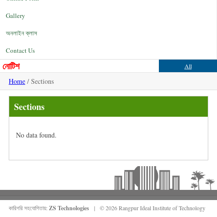
Gallery
অনলাইন ক্লাস
Contact Us
নোটিশ
All
Home
/ Sections
Sections
No data found.
কারিগরি সহযোগিতায়:
ZS Technologies
| © 2026 Rangpur Ideal Institute of Technology