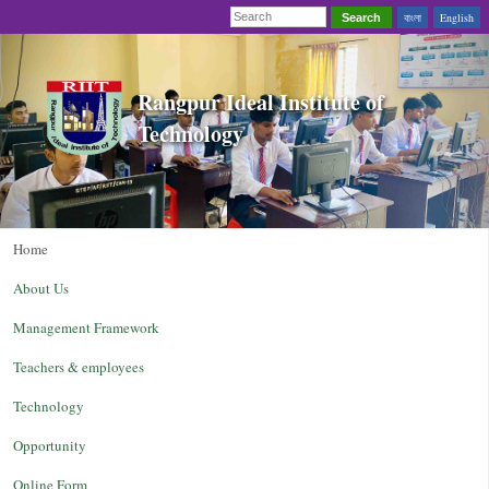
বাংলা
English
Search
Rangpur Ideal Institute of
Technology
Home
About Us
Management Framework
Teachers & employees
Technology
Opportunity
Online Form