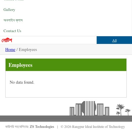
Gallery
অনলাইন ক্লাস
Contact Us
নোটিশ
All
Home
/ Employees
Employees
No data found.
কারিগরি সহযোগিতায়:
ZS Technologies
| © 2026 Rangpur Ideal Institute of Technology