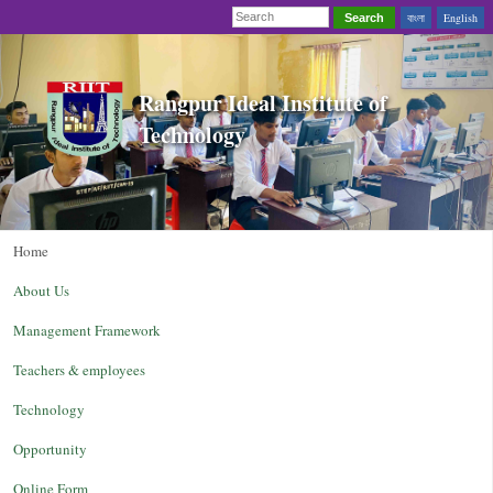
বাংলা
English
Search
Rangpur Ideal Institute of
Technology
Home
About Us
Management Framework
Teachers & employees
Technology
Opportunity
Online Form